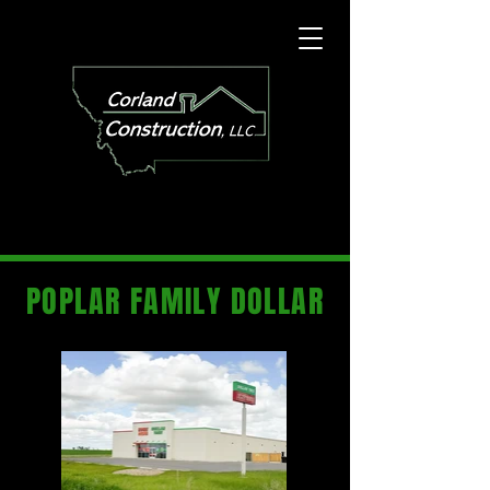
POPLAR FAMILY DOLLAR