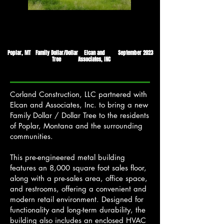
Poplar, MT
Family Dollar/Dollar
Elcan and
September 2023
Tree
Associates, INC
Corland Construction, LLC partnered with
Elcan and Associates, Inc. to bring a new
Family Dollar / Dollar Tree to the residents
of Poplar, Montana and the surrounding
communities.
This pre-engineered metal building
features an 8,000 square foot sales floor,
along with a pre-sales area, office space,
and restrooms, offering a convenient and
modern retail environment. Designed for
functionality and long-term durability, the
building also includes an enclosed HVAC