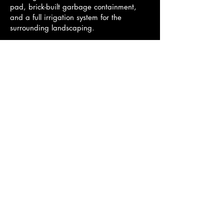
pad, brick-built garbage containment,
and a full irrigation system for the
surrounding landscaping.
This project not only added a valuable
retail option to the Poplar area but also
represented a successful collaboration
between Corland Construction, Elcan and
Associates, and local trades to deliver a
high-quality facility on time and on
budget.
© 2035 by Corland Construction
Powered and secured by
Wix
Established -------
2012