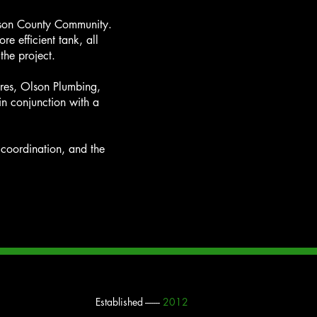
awson County Community.
e efficient tank, all
 the project.
ures, Olson Plumbing,
n conjunction with a
s coordination, and the
Established -------
2012