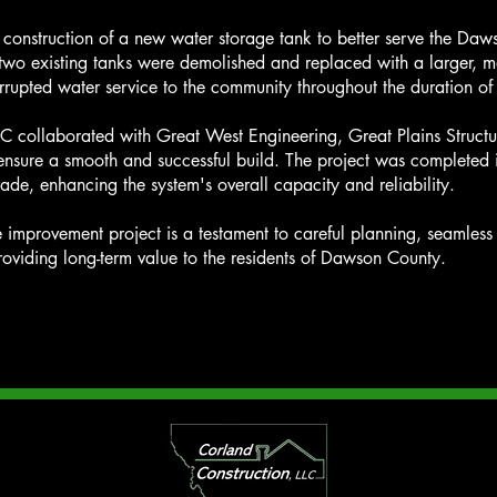
he construction of a new water storage tank to better serve the D
two existing tanks were demolished and replaced with a larger, mor
rrupted water service to the community throughout the duration of
LC collaborated with Great West Engineering, Great Plains Struct
sure a smooth and successful build. The project was completed i
ade, enhancing the system's overall capacity and reliability.
ure improvement project is a testament to careful planning, seamles
oviding long-term value to the residents of Dawson County.