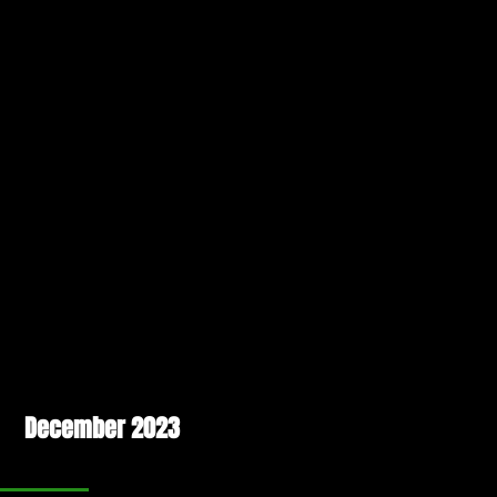
December 2023