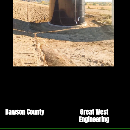
Dawson County
Great West
Engineering