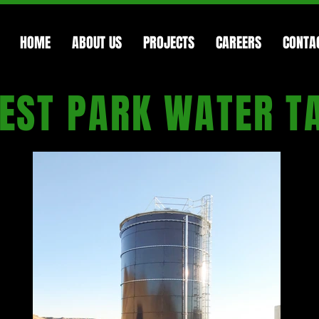
HOME
ABOUT US
PROJECTS
CAREERS
CONTA
EST PARK WATER T