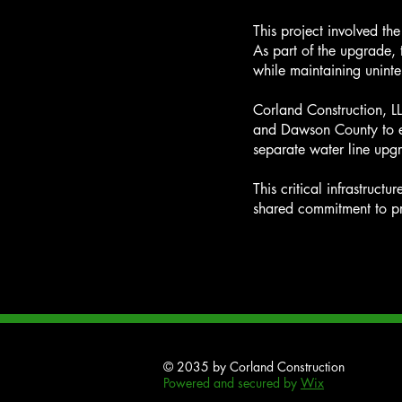
This project involved t
As part of the upgrade, 
while maintaining uninte
Corland Construction, L
and Dawson County to en
separate water line upgr
This critical infrastruct
shared commitment to pr
© 2035 by Corland Construction
Powered and secured by
Wix