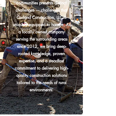
communities presents distinct
challenges — challenges that
Corland Construction, LLC is
uniquely equipped to handle. As
a locally owned company
serving the surrounding areas
since 2012, we bring deep-
rooted knowledge, proven
expertise, and a steadfast
commitment to delivering high-
quality construction solutions
tailored to the needs of rural
environments.