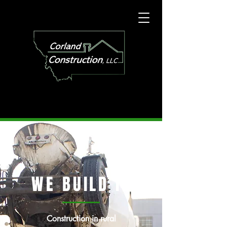
WE BUILD IT
Construction in rural